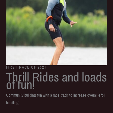
FIRST RACE OF 2024
Thrill Rides and loads
of fun!
Community building fun with a race track to increase overall efoil
handling