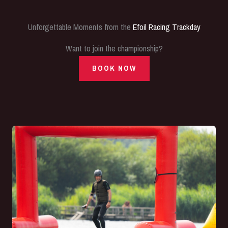
Unforgettable Moments from the
Efoil Racing Trackday
Want to join the championship?
BOOK NOW