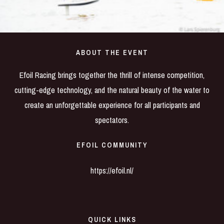
ABOUT THE EVENT
Efoil Racing brings together the thrill of intense competition,
cutting-edge technology, and the natural beauty of the water to
create an unforgettable experience for all participants and
spectators.
EFOIL COMMUNITY
https://efoil.nl/
QUICK LINKS