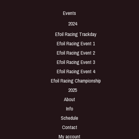
Events
2024
Efoil Racing Trackday
Efoil Racing Event 1
Efoil Racing Event 2
Efoil Racing Event 3
Efoil Racing Event 4
Efoil Racing Championship
2025
About
Info
Schedule
Contact
My account