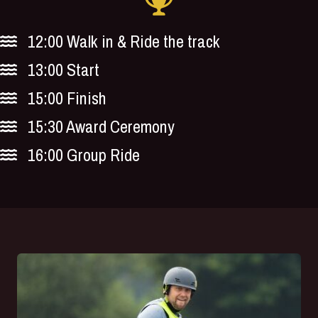
12:00 Walk in & Ride the track
13:00 Start
15:00 Finish
15:30 Award Ceremony
16:00 Group Ride